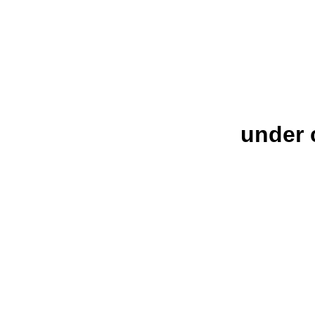
under 